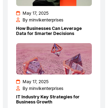
May 17, 2025
By minvikenterprises
How Businesses Can Leverage
Data for Smarter Decisions
May 17, 2025
By minvikenterprises
IT Industry Key Strategies for
Business Growth