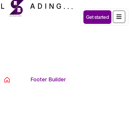
.
.
.
G
N
I
D
A
L
Get started
Archives:
Footer Builder
Home
Footer Builder