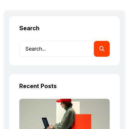
Search
Recent Posts