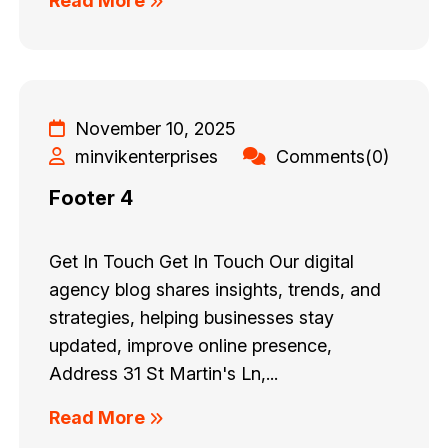
Read More
November 10, 2025
minvikenterprises
Comments(0)
Footer 4
Get In Touch Get In Touch Our digital
agency blog shares insights, trends, and
strategies, helping businesses stay
updated, improve online presence,
Address 31 St Martin's Ln,...
Read More