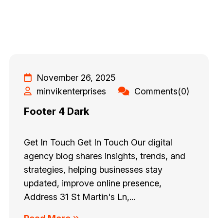
November 26, 2025
minvikenterprises
Comments(0)
Footer 4 Dark
Get In Touch Get In Touch Our digital
agency blog shares insights, trends, and
strategies, helping businesses stay
updated, improve online presence,
Address 31 St Martin's Ln,...