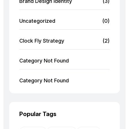
Brand Design Identity
(3)
Uncategorized
(0)
Clock Fly Strategy
(2)
Category Not Found
Category Not Found
Popular Tags