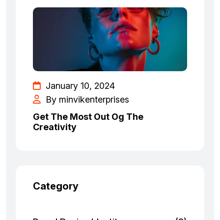
January 10, 2024
By minvikenterprises
Get The Most Out Og The
Creativity
Category