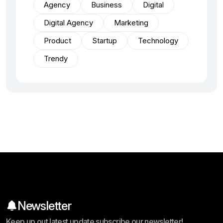
Agency
Business
Digital
Digital Agency
Marketing
Product
Startup
Technology
Trendy
Newsletter
Keep up out latest update subscribe our newsletter!