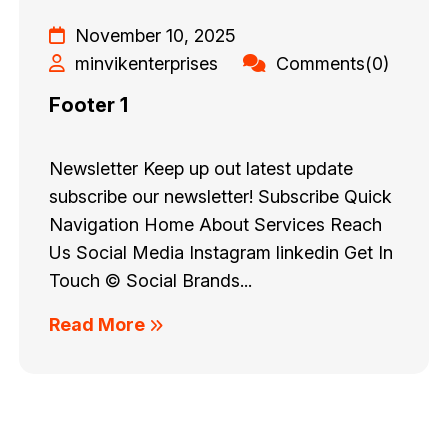
November 10, 2025
minvikenterprises
Comments(0)
Footer 1
Newsletter Keep up out latest update
subscribe our newsletter! Subscribe Quick
Navigation Home About Services Reach
Us Social Media Instagram linkedin Get In
Touch © Social Brands...
Read More