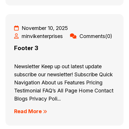
November 10, 2025
minvikenterprises
Comments(0)
Footer 3
Newsletter Keep up out latest update
subscribe our newsletter! Subscribe Quick
Navigation About us Features Pricing
Testimonial FAQ’s All Page Home Contact
Blogs Privacy Poli...
Read More