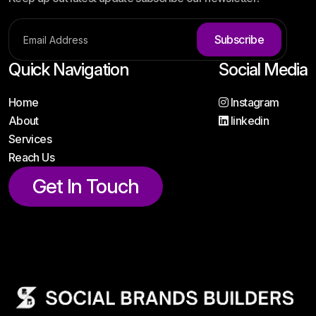
Subscribe
Quick Navigation
Social Media
Home
Instagram
About
linkedin
Services
Reach Us
Get In Touch