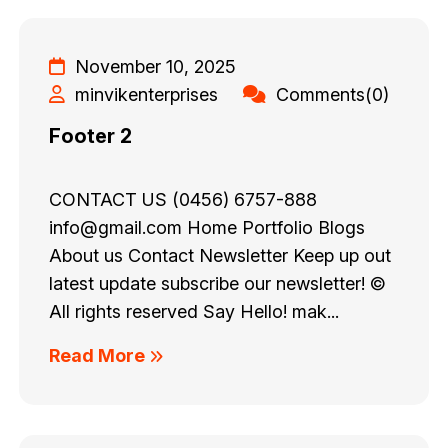
November 10, 2025
minvikenterprises
Comments(0)
Footer 2
CONTACT US (0456) 6757-888
info@gmail.com Home Portfolio Blogs
About us Contact Newsletter Keep up out
latest update subscribe our newsletter! ©
All rights reserved Say Hello! mak...
Read More