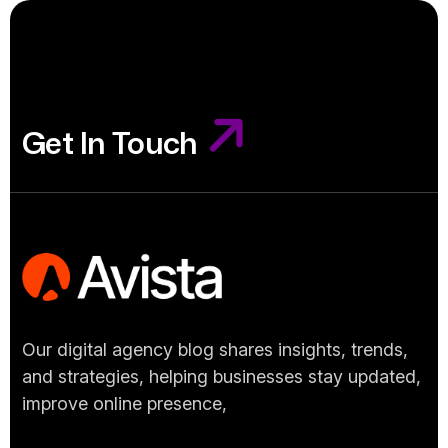
Get In Touch
Get In Touch
Our digital agency blog shares insights, trends,
and strategies, helping businesses stay updated,
improve online presence,