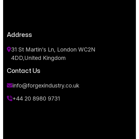
Address
31 St Martin's Ln, London WC2N
4DD,United Kingdom
Contact Us
info@forgexindustry.co.uk
+44 20 8980 9731