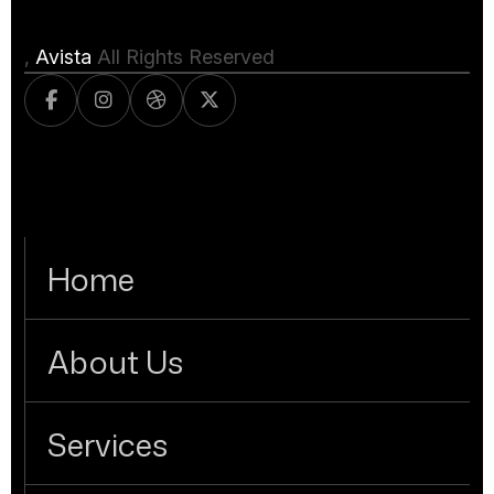
,
Avista
All Rights Reserved