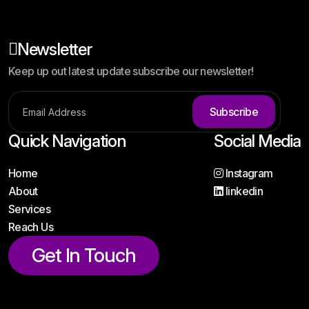
Newsletter
Keep up out latest update subscribe our newsletter!
Subscribe
Quick Navigation
Social Media
Home
Instagram
About
linkedin
Services
Reach Us
Get In Touch