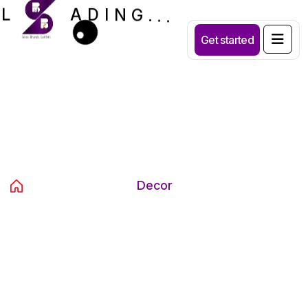
A
D
L
I
N
G
.
.
.
Get started
Category:
Decor
Home
Products
Decor