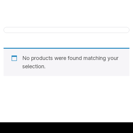
No products were found matching your
selection.